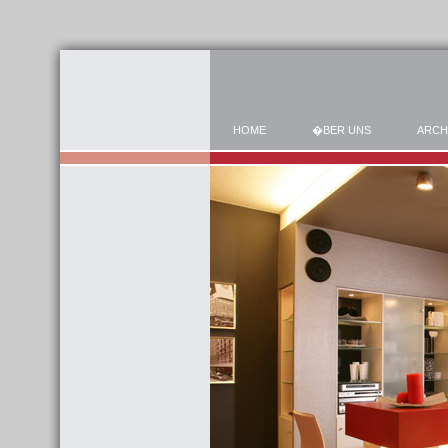
HOME
�BER UNS
ARCH