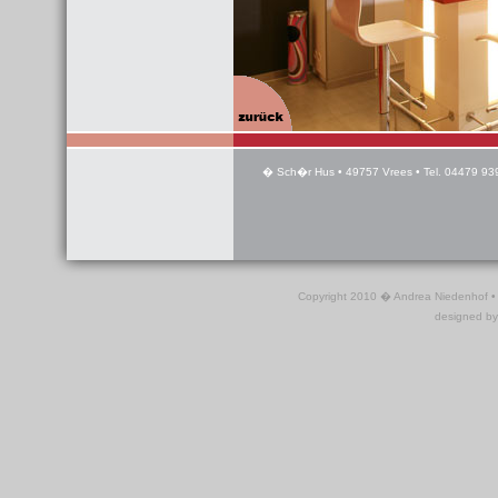
� Sch�r Hus • 49757 Vrees • Tel. 04479 939
Copyright 2010 � Andrea Niedenhof •
designed b